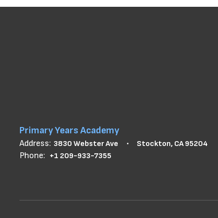
Primary Years Academy
Address:
3830 Webster Ave
Stockton, CA 95204
Phone:
+1 209-933-7355