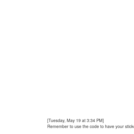
[Tuesday, May 19 at 3:34 PM]
Remember to use the code to have your sticker