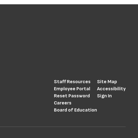
Staff Resources
Site Map
Employee Portal
Accessibility
Reset Password
Sign In
Careers
Board of Education