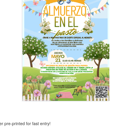
 pre-printed for fast entry!