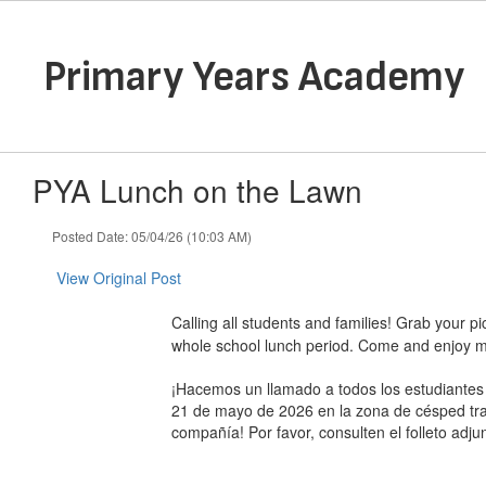
Skip
to
main
Primary Years Academy
content
PYA Lunch on the Lawn
Posted Date: 05/04/26 (10:03 AM)
View Original Post
Calling all students and families! Grab your p
whole school lunch period. Come and enjoy mu
¡Hacemos un llamado a todos los estudiantes 
21 de mayo de 2026 en la zona de césped tras
compañía! Por favor, consulten el folleto adju