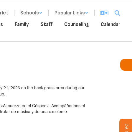
rict
Schools
Popular Links
ms
Family
Staff
Counseling
Calendar
ay 21, 2026 on the back grass area during our
up.
stro «Almuerzo en el Césped». Acompáñennos el
frutar de música y de una excelente