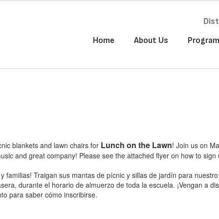
Dist
Home
About Us
Progra
Lunch on the Lawn
icnic blankets and lawn chairs for
! Join us on M
sic and great company! Please see the attached flyer on how to sign 
y familias! Traigan sus mantas de pícnic y sillas de jardín para nue
era, durante el horario de almuerzo de toda la escuela. ¡Vengan a dis
nto para saber cómo inscribirse.