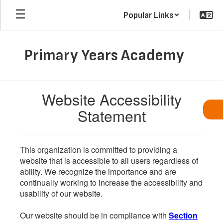
Skip
Popular Links
to
main
content
Primary Years Academy
Website Accessibility
Statement
This organization is committed to providing a
website that is accessible to all users regardless of
ability. We recognize the importance and are
continually working to increase the accessibility and
usability of our website.
Our website should be in compliance with
Section