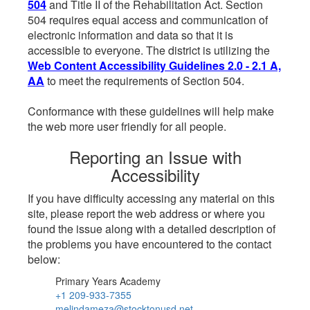
504
and Title II of the Rehabilitation Act. Section
504 requires equal access and communication of
electronic information and data so that it is
accessible to everyone. The district is utilizing the
Web Content Accessibility Guidelines 2.0 - 2.1 A,
AA
to meet the requirements of Section 504.
Conformance with these guidelines will help make
the web more user friendly for all people.
Reporting an Issue with
Accessibility
If you have difficulty accessing any material on this
site, please report the web address or where you
found the issue along with a detailed description of
the problems you have encountered to the contact
below:
Primary Years Academy
+1 209-933-7355
melindameza@stocktonusd.net