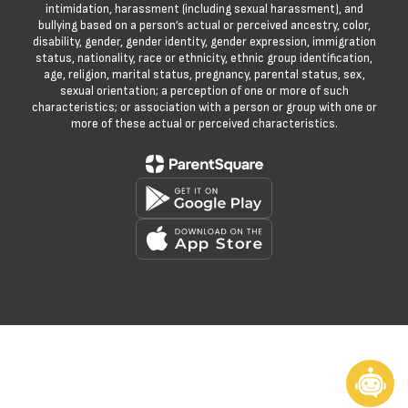
intimidation, harassment (including sexual harassment), and
bullying based on a person’s actual or perceived ancestry, color,
disability, gender, gender identity, gender expression, immigration
status, nationality, race or ethnicity, ethnic group identification,
age, religion, marital status, pregnancy, parental status, sex,
sexual orientation; a perception of one or more of such
characteristics; or association with a person or group with one or
more of these actual or perceived characteristics.