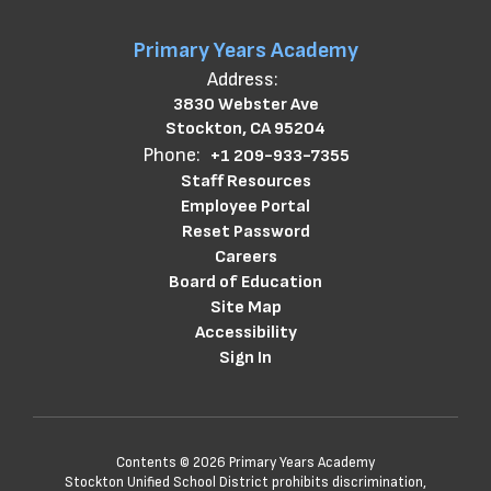
Primary Years Academy
Address:
3830 Webster Ave
Stockton, CA 95204
Phone:
+1 209-933-7355
Staff Resources
Employee Portal
Reset Password
Careers
Board of Education
Site Map
Accessibility
Sign In
Contents © 2026 Primary Years Academy
Stockton Unified School District prohibits discrimination,