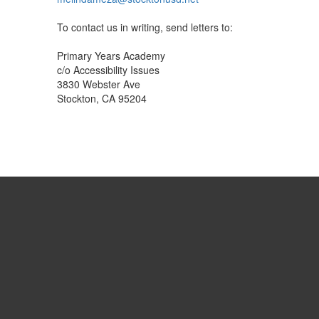
To contact us in writing, send letters to:
Primary Years Academy
c/o Accessibility Issues
3830 Webster Ave
Stockton, CA 95204