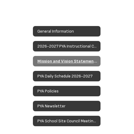
General Information
2026-2027 PYA Instructional Calendar
Mission and Vision Statements
PYA Daily Schedule 2026-2027
PYA Policies
PYA Newsletter
PYA School Site Council Meetings