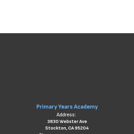
Primary Years Academy
Address:
3830 Webster Ave
Stockton, CA 95204