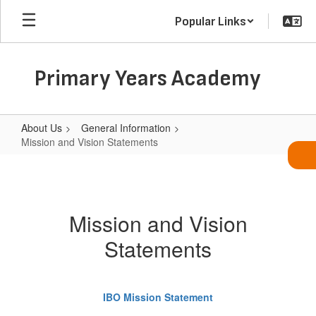
Skip
Popular Links
to
main
content
Primary Years Academy
About Us
General Information
Mission and Vision Statements
Mission
and
Vision
Mission and Vision
Statements
Statements
IBO Mission Statement