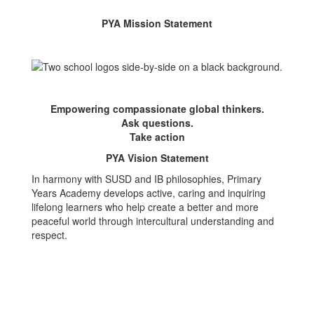
PYA Mission Statement
Empowering compassionate global thinkers.
Ask questions.
Take action
PYA Vision Statement
In harmony with SUSD and IB philosophies, Primary
Years Academy develops active, caring and inquiring
lifelong learners who help create a better and more
peaceful world through intercultural understanding and
respect.