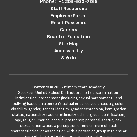
Phone:
+1 209-933-7355
Staff Resources
Employee Portal
Reset Password
Careers
Board of Education
Site Map
Accessibility
Sign In
Contents © 2026 Primary Years Academy
Stockton Unified School District prohibits discrimination,
intimidation, harassment (including sexual harassment), and
bullying based on a person’s actual or perceived ancestry, color,
disability, gender, gender identity, gender expression, immigration
status, nationality, race or ethnicity, ethnic group identification,
age, religion, marital status, pregnancy, parental status, sex,
sexual orientation; a perception of one or more of such
characteristics; or association with a person or group with one or
more of these actual or perceived characteristics.